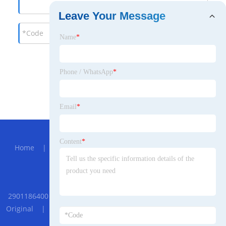
Leave Your Message
Name
*
Phone / WhatsApp
*
Email
*
Hot Menu
Content
*
Home
|
About Us
|
Products
|
News
|
Send
Inquiry
|
Contact Us
Partner Company
2901186400 Atlas Copco Screw Air compressor Check Valve Kit
Original
|
Shallow Water Sand Dredger
|
Boom Cylinder
For SDLG Middle Excavator LG6225