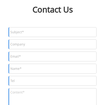
Contact Us