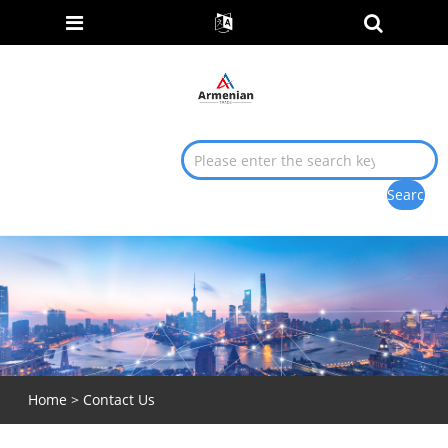
Home
>
Contact Us