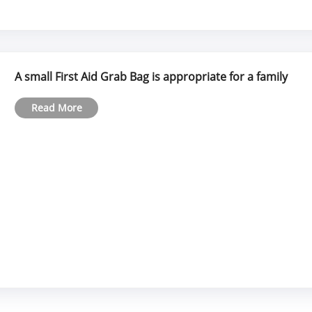
A small First Aid Grab Bag is appropriate for a family
Read More