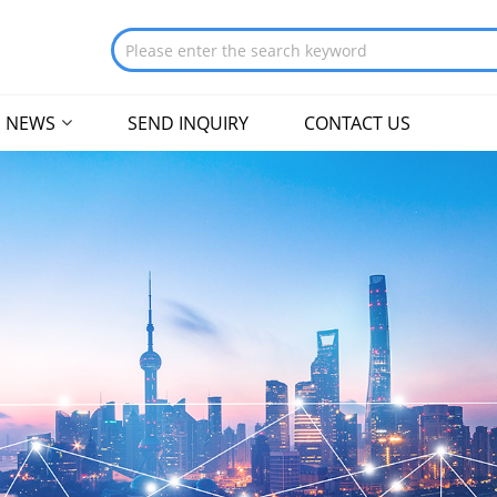
NEWS
SEND INQUIRY
CONTACT US