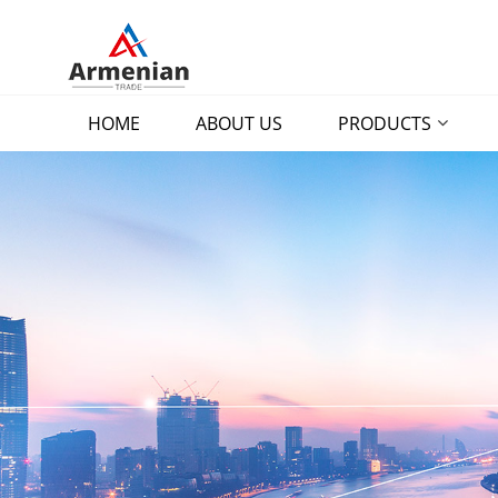
HOME
ABOUT US
PRODUCTS