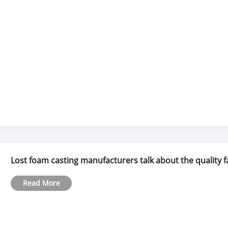
Lost foam casting manufacturers talk about the quality f
Read More