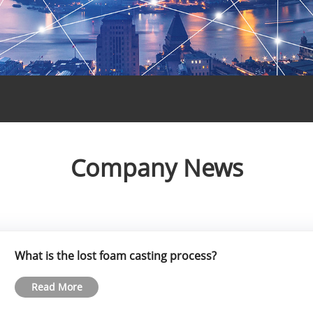
Company News
What is the lost foam casting process?
Read More