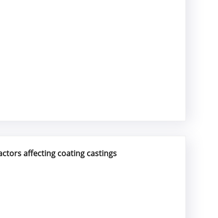
actors affecting coating castings