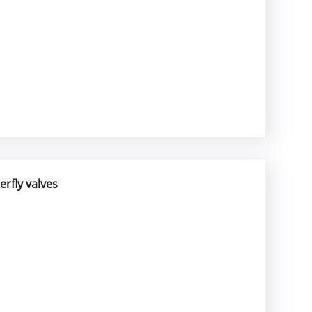
rfly valves