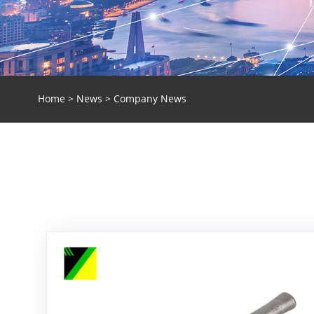
Home
>
News
> Company News