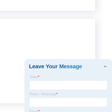
Leave Your Message
Name
*
Phone / WhatsApp
*
Email
*