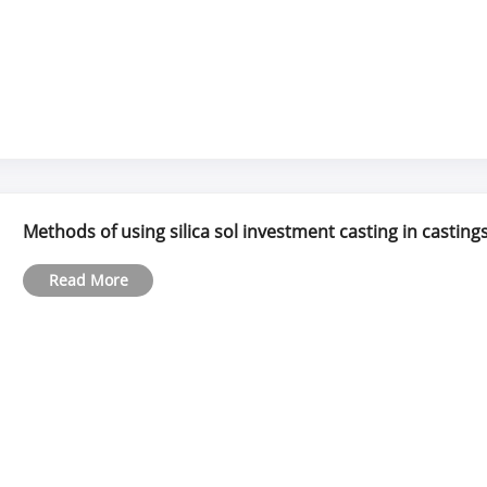
Methods of using silica sol investment casting in casting
Read More