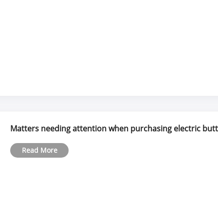
Matters needing attention when purchasing electric butte
Read More