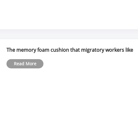
The memory foam cushion that migratory workers like
Read More